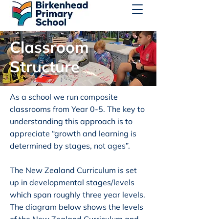
Classroom
Structure
As a school we run composite
classrooms from Year 0-5. The key to
understanding this approach is to
appreciate “growth and learning is
determined by stages, not ages”.
The New Zealand Curriculum is set
up in developmental stages/levels
which span roughly three year levels.
The diagram below shows the levels