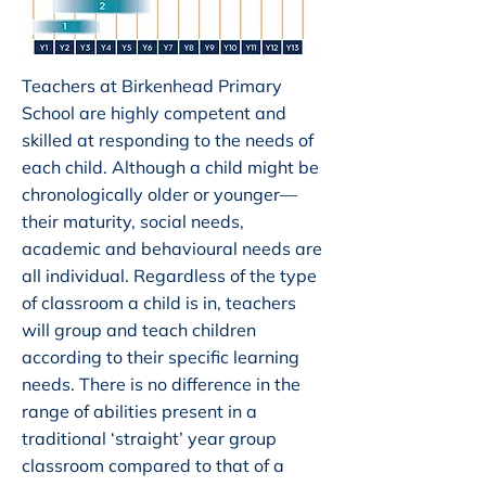
Teachers at Birkenhead Primary
School are highly competent and
skilled at responding to the needs of
each child. Although a child might be
chronologically older or younger—
their maturity, social needs,
academic and behavioural needs are
all individual. Regardless of the type
of classroom a child is in, teachers
will group and teach children
according to their specific learning
needs. There is no difference in the
range of abilities present in a
traditional ‘straight’ year group
classroom compared to that of a