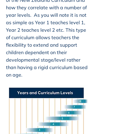
of the New Zealand Curriculum and
how they correlate with a number of
year levels. As you will note it is not
as simple as Year 1 teaches level 1,
Year 2 teaches level 2 etc. This type
of curriculum allows teachers the
flexibility to extend and support
children dependent on their
developmental stage/level rather
than having a rigid curriculum based
on age.