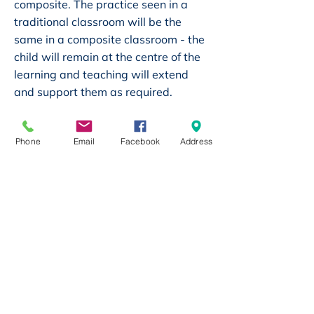
composite. The practice seen in a
traditional classroom will be the
same in a composite classroom - the
child will remain at the centre of the
learning and teaching will extend
and support them as required.
However, research has shown that
Phone
Email
Facebook
Address
children in composite classrooms are
often socially more developed than
those in traditional classrooms. They
tend to become more confident and
are able to work alongside and
cooperate with a wider range of
children. They also develop
relationships outside of their
‘standard age-groups’ and can
relate and communicate with a wider