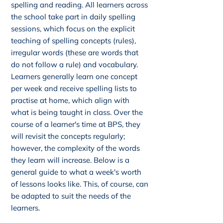
spelling and reading. All learners across
the school take part in daily spelling
sessions, which focus on the explicit
teaching of spelling concepts (rules),
irregular words (these are words that
do not follow a rule) and vocabulary.
Learners generally learn one concept
per week and receive spelling lists to
practise at home, which align with
what is being taught in class. Over the
course of a learner's time at BPS, they
will revisit the concepts regularly;
however, the complexity of the words
they learn will increase. Below is a
general guide to what a week's worth
of lessons looks like. This, of course, can
be adapted to suit the needs of the
learners.