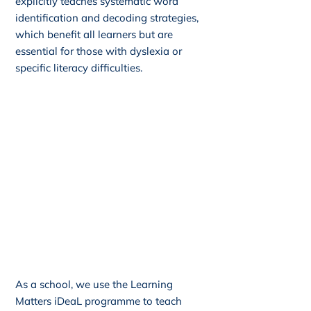
explicitly teaches systematic word
identification and decoding strategies,
which benefit all learners but are
essential for those with dyslexia or
specific literacy difficulties.
As a school, we use the Learning
Matters iDeaL programme to teach