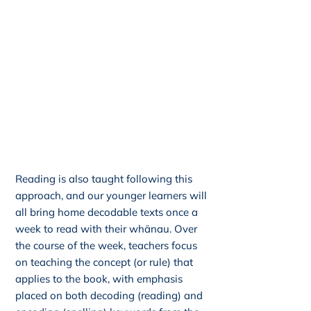
Reading is also taught following this
approach, and our younger learners will
all bring home decodable texts once a
week to read with their whānau. Over
the course of the week, teachers focus
on teaching the concept (or rule) that
applies to the book, with emphasis
placed on both decoding (reading) and