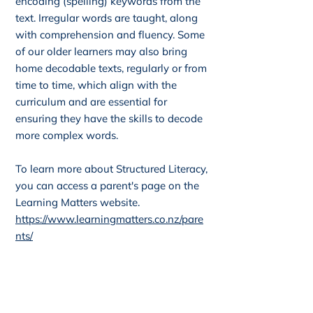
encoding (spelling) keywords from the
text. Irregular words are taught, along
with comprehension and fluency. Some
of our older learners may also bring
home decodable texts, regularly or from
time to time, which align with the
curriculum and are essential for
ensuring they have the skills to decode
more complex words.
To learn more about Structured Literacy,
you can access a parent's page on the
Learning Matters website.
https://www.learningmatters.co.nz/pare
nts/