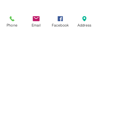
Phone
Email
Facebook
Address