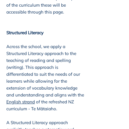
of the curriculum these will be
accessible through this page.
Structured Literacy
Across the school, we apply a
Structured Literacy approach to the
teaching of reading and spelling
(writing). This approach is
differentiated to suit the needs of our
learners while allowing for the
extension of vocabulary knowledge
and understanding and aligns with the
English strand
of the refreshed NZ
curriculum - Te Mātaiaho.
A
Structured Literacy
approach