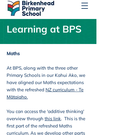
Learning at BPS
Maths
At BPS, along with the three other
Primary Schools in our Kahui Ako, we
have aligned our Maths expectations
with the refreshed
NZ curriculum - Te
Mātaiaho.
You can access the 'additive thinking'
overview through
this link
. This is the
first part of the refreshed Maths
curriculum. As we develop other parts